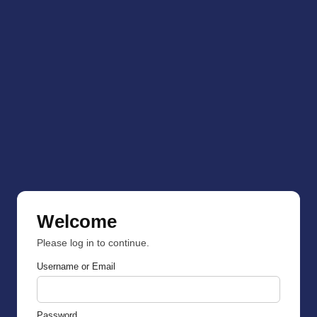
Welcome
Please log in to continue.
Username or Email
Password