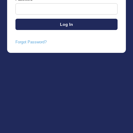
Forgot Password?