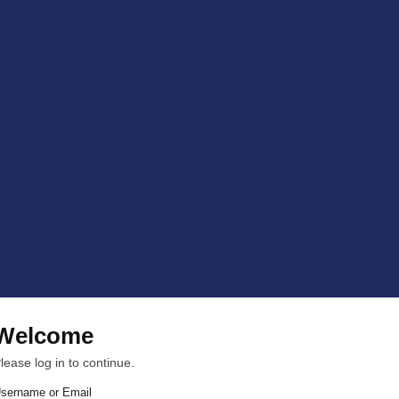
Welcome
lease log in to continue.
sername or Email