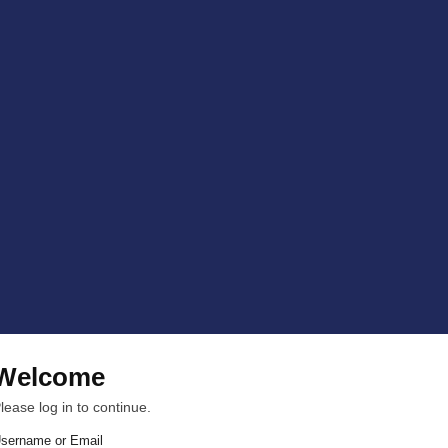
Welcome
lease log in to continue.
sername or Email