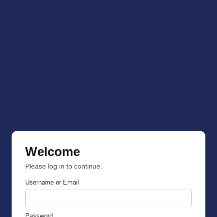
Welcome
Please log in to continue.
Username or Email
Password