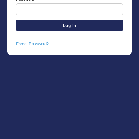
Forgot Password?