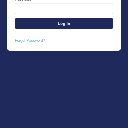
Forgot Password?