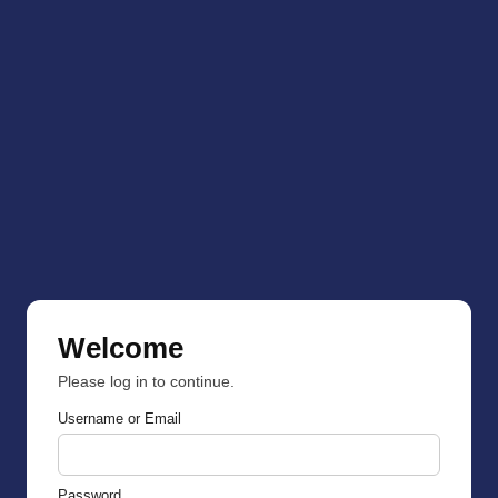
Welcome
Please log in to continue.
Username or Email
Password