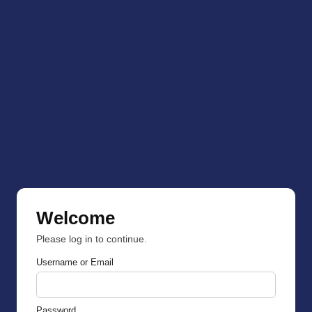
Welcome
Please log in to continue.
Username or Email
Password