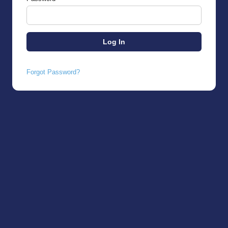
Forgot Password?