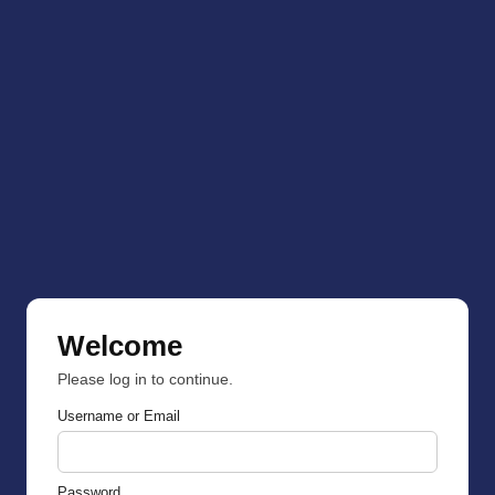
Welcome
Please log in to continue.
Username or Email
Password