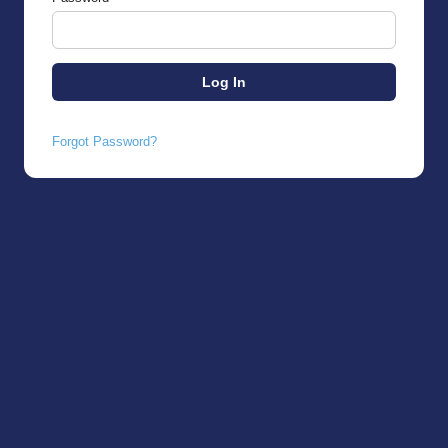
Forgot Password?