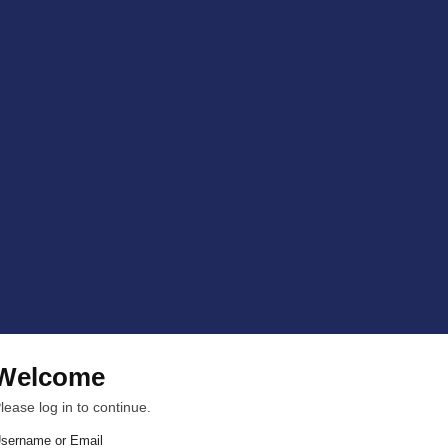
Welcome
lease log in to continue.
sername or Email