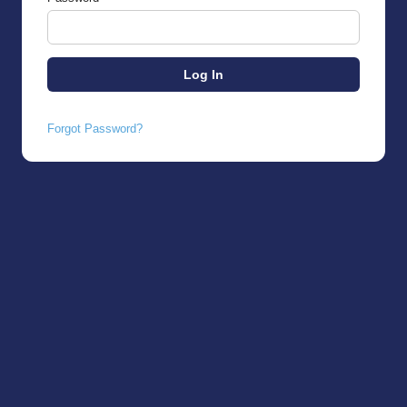
Forgot Password?