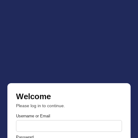
Welcome
Please log in to continue.
Username or Email
Password