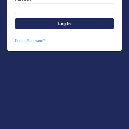
Forgot Password?