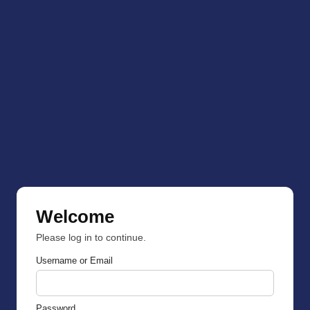
Welcome
Please log in to continue.
Username or Email
Password