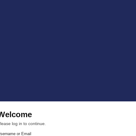
Welcome
lease log in to continue.
sername or Email