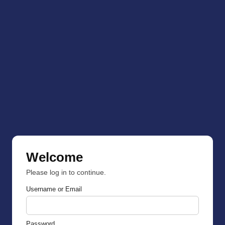
Welcome
Please log in to continue.
Username or Email
Password