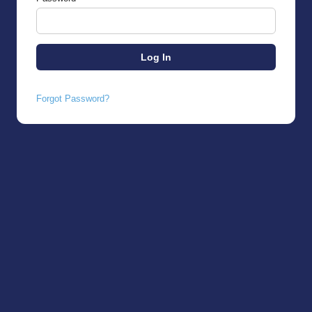
Forgot Password?