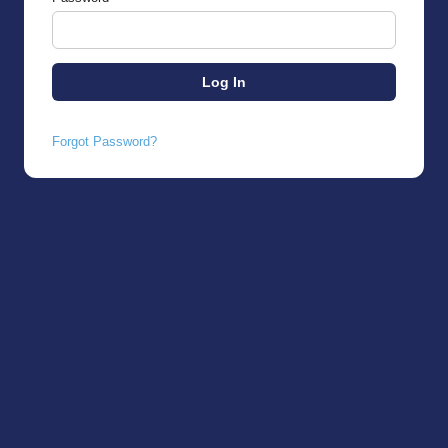
Forgot Password?