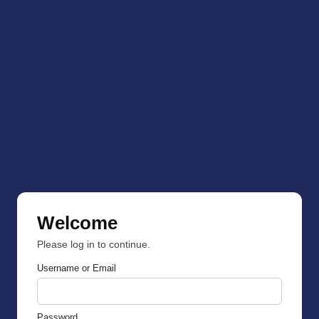
Welcome
Please log in to continue.
Username or Email
Password