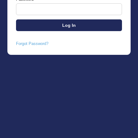
Forgot Password?