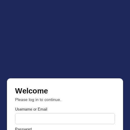
Welcome
Please log in to continue.
Username or Email
Password