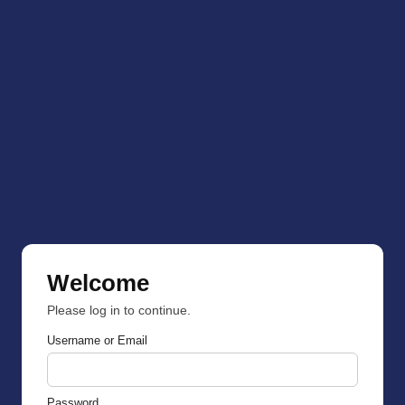
Welcome
Please log in to continue.
Username or Email
Password