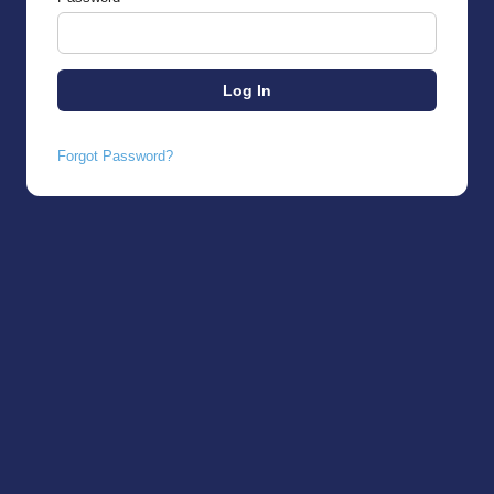
Forgot Password?