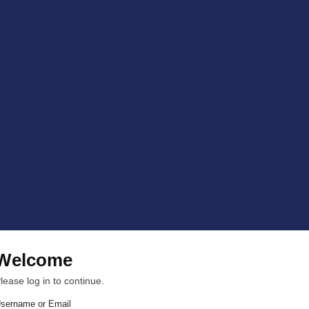
Welcome
lease log in to continue.
sername or Email