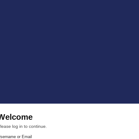
Welcome
lease log in to continue.
sername or Email