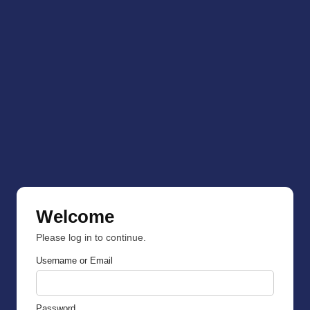
Welcome
Please log in to continue.
Username or Email
Password