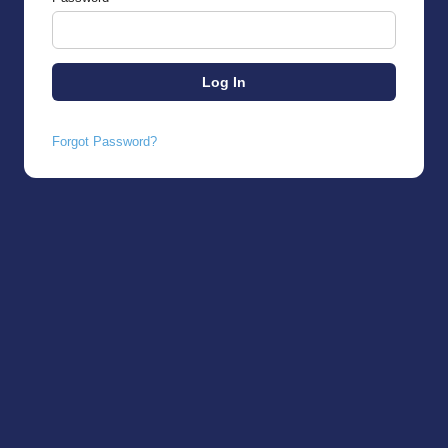
Forgot Password?