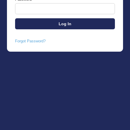
Forgot Password?