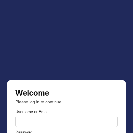
Welcome
Please log in to continue.
Username or Email
Password