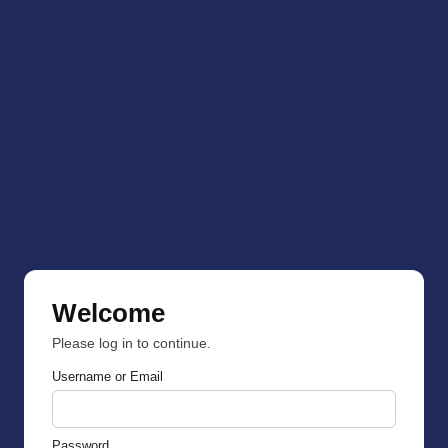
Welcome
Please log in to continue.
Username or Email
Password