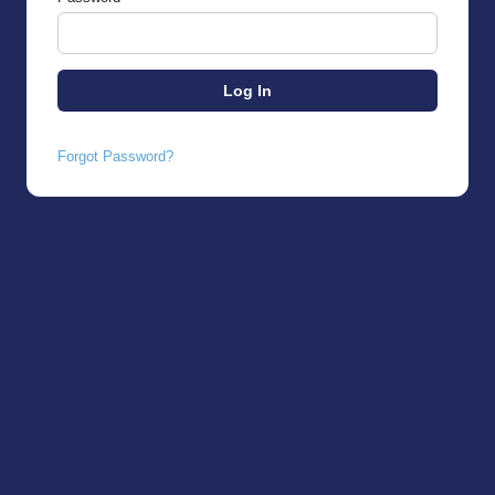
Forgot Password?