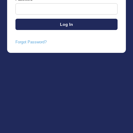
Forgot Password?