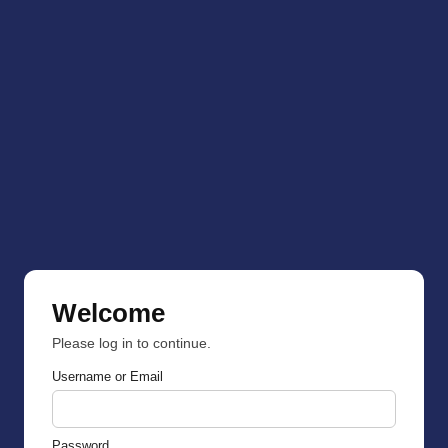
Welcome
Please log in to continue.
Username or Email
Password