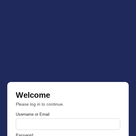
Welcome
Please log in to continue.
Username or Email
Password