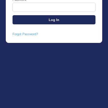
Forgot Password?