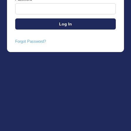
Forgot Password?