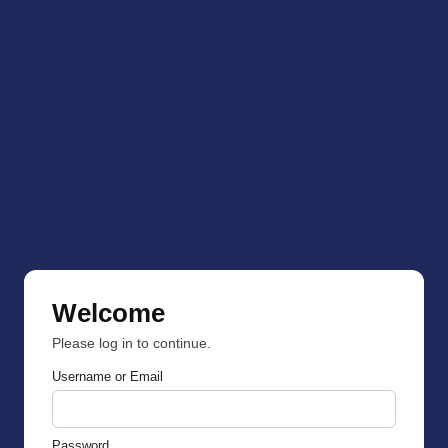
Welcome
Please log in to continue.
Username or Email
Password