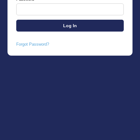
Forgot Password?