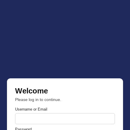
Welcome
Please log in to continue.
Username or Email
Password