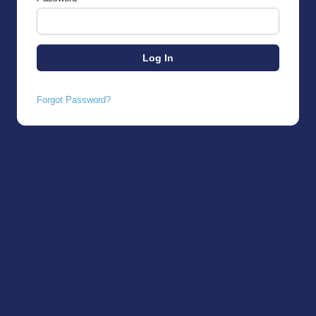
Forgot Password?