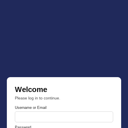
Welcome
Please log in to continue.
Username or Email
Password