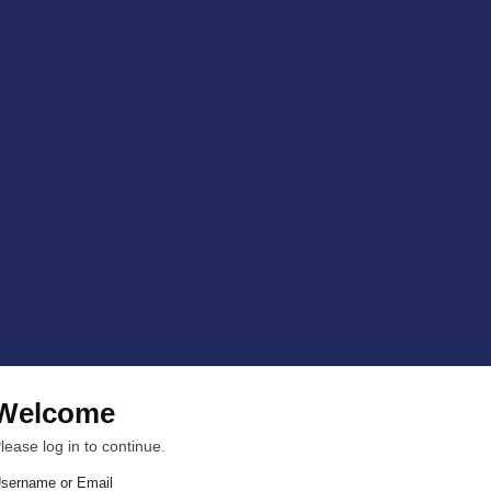
Welcome
lease log in to continue.
sername or Email