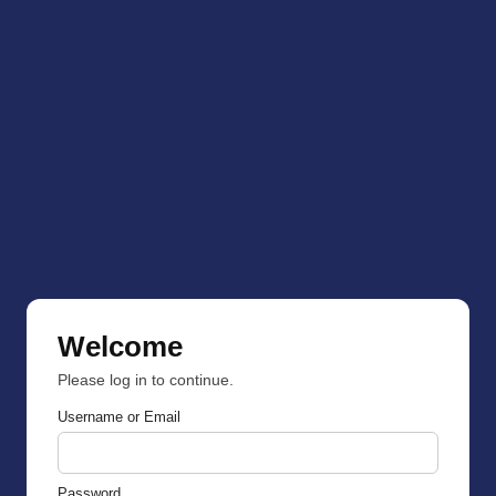
Welcome
Please log in to continue.
Username or Email
Password