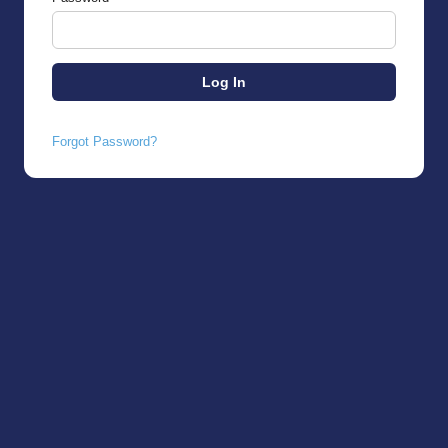
Forgot Password?