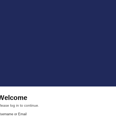
Welcome
lease log in to continue.
sername or Email