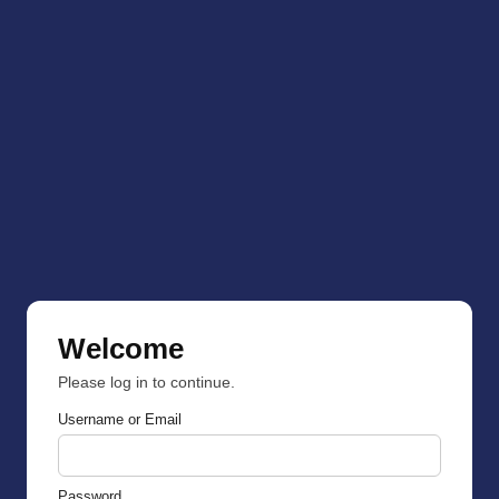
Welcome
Please log in to continue.
Username or Email
Password