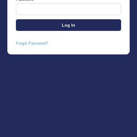
Forgot Password?