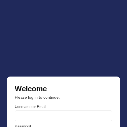
Welcome
Please log in to continue.
Username or Email
Password