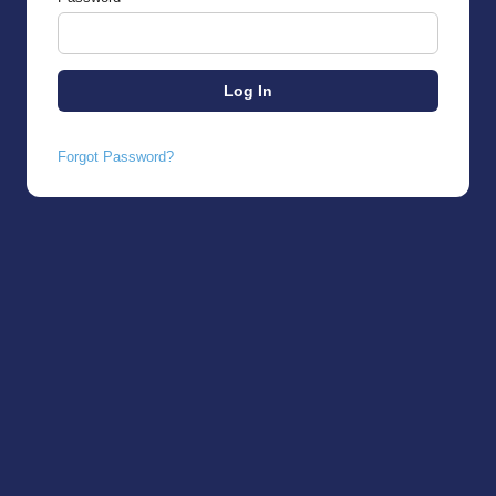
Forgot Password?