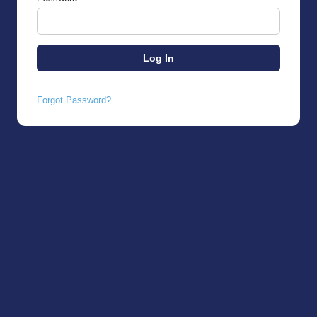
Forgot Password?