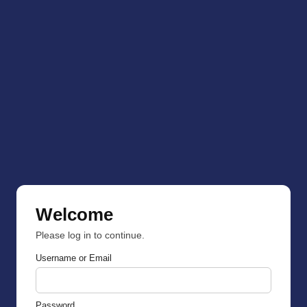
Welcome
Please log in to continue.
Username or Email
Password