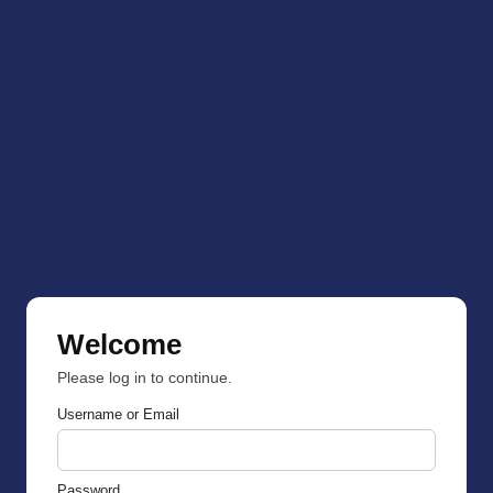
Welcome
Please log in to continue.
Username or Email
Password