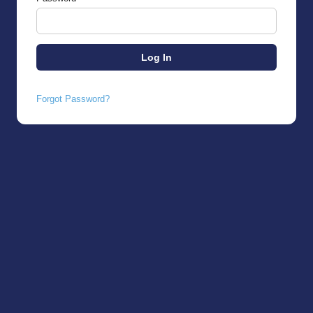
Forgot Password?