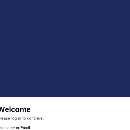
Welcome
lease log in to continue.
sername or Email