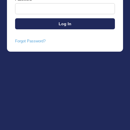
Forgot Password?