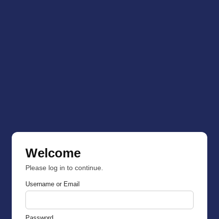
Welcome
Please log in to continue.
Username or Email
Password