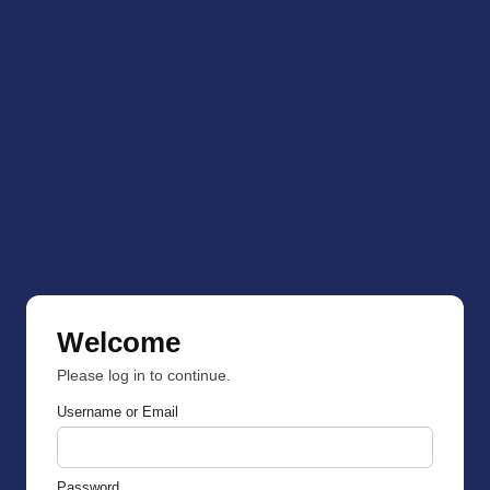
Welcome
Please log in to continue.
Username or Email
Password