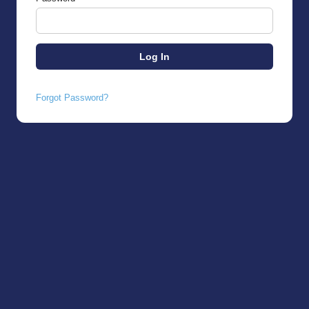
Forgot Password?