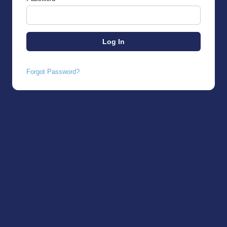
Forgot Password?