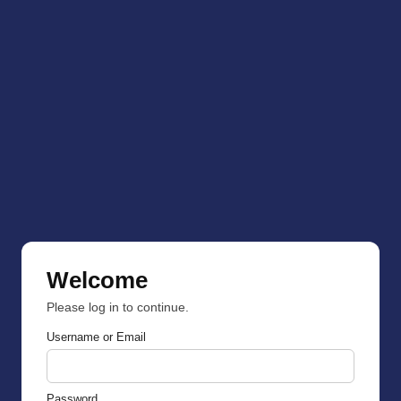
Welcome
Please log in to continue.
Username or Email
Password