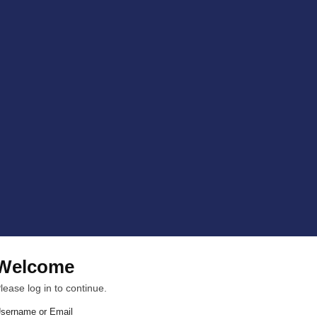
Welcome
lease log in to continue.
sername or Email