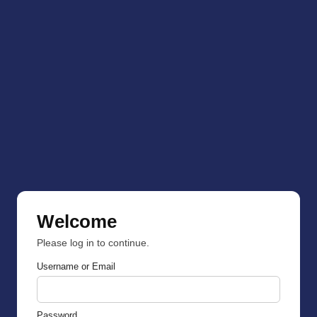
Welcome
Please log in to continue.
Username or Email
Password