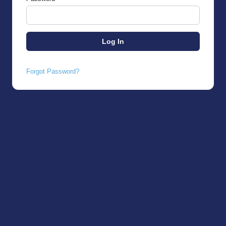
Forgot Password?