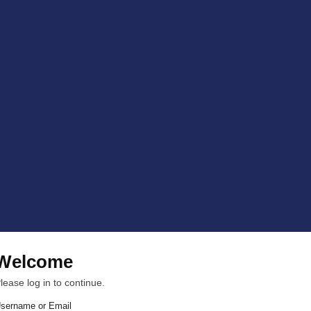
Welcome
lease log in to continue.
sername or Email