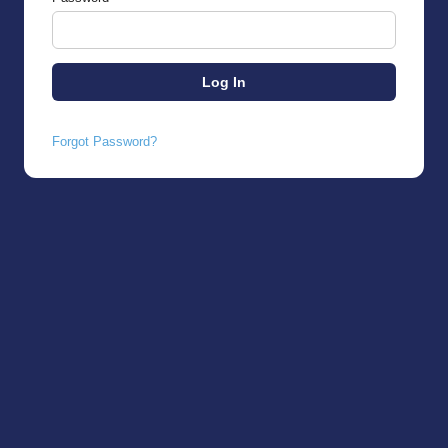
Forgot Password?