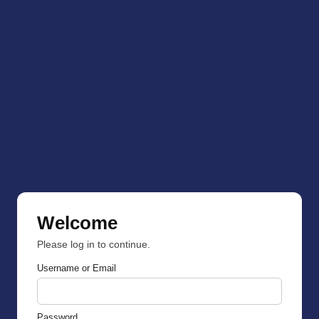
Welcome
Please log in to continue.
Username or Email
Password