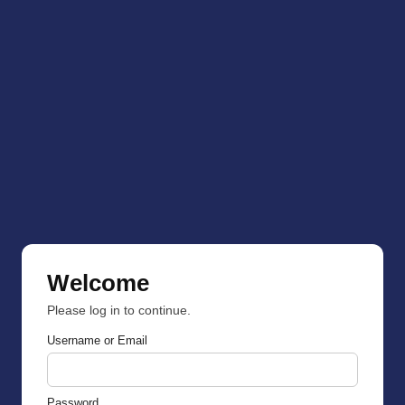
Welcome
Please log in to continue.
Username or Email
Password