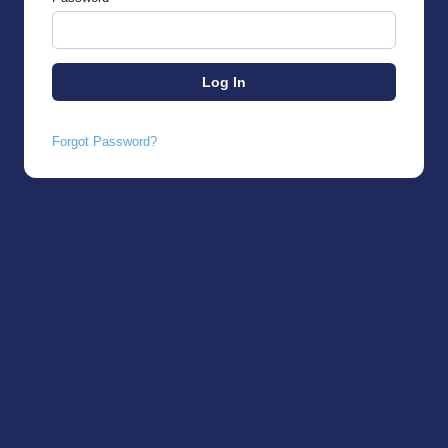
Forgot Password?