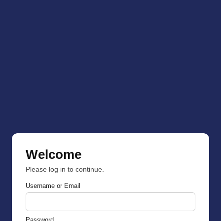
Welcome
Please log in to continue.
Username or Email
Password