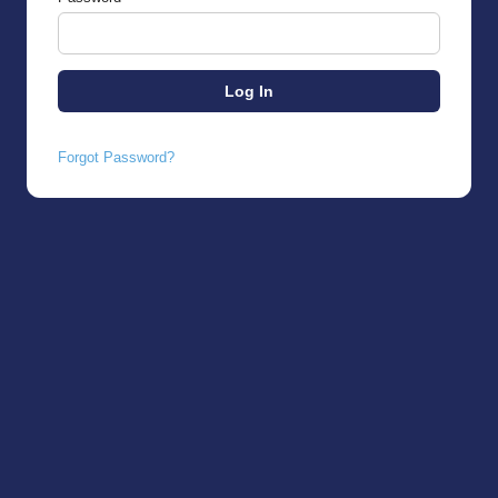
Forgot Password?