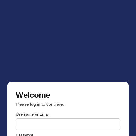
Welcome
Please log in to continue.
Username or Email
Password