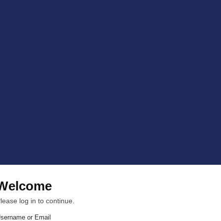
Welcome
lease log in to continue.
sername or Email