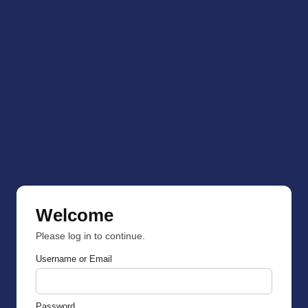
Welcome
Please log in to continue.
Username or Email
Password