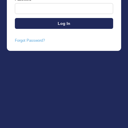
Forgot Password?