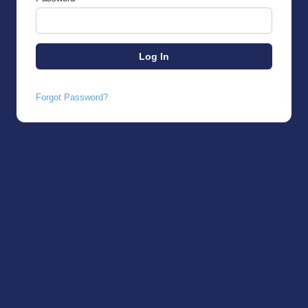
Forgot Password?