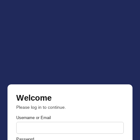
Welcome
Please log in to continue.
Username or Email
Password