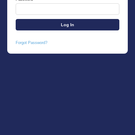
Forgot Password?