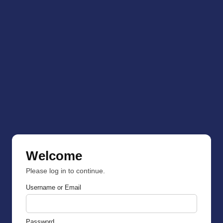
Welcome
Please log in to continue.
Username or Email
Password