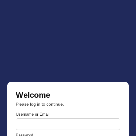
Welcome
Please log in to continue.
Username or Email
Password