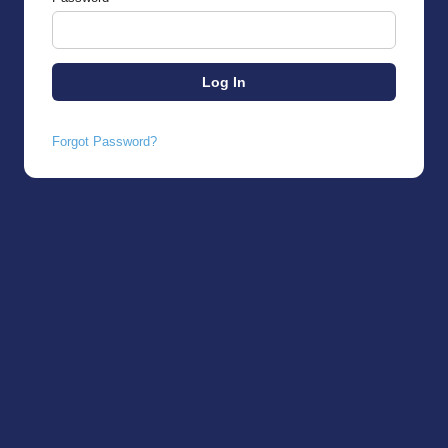
Forgot Password?