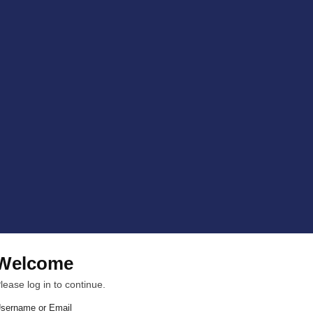
Welcome
lease log in to continue.
sername or Email