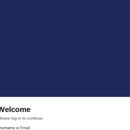
Welcome
lease log in to continue.
sername or Email